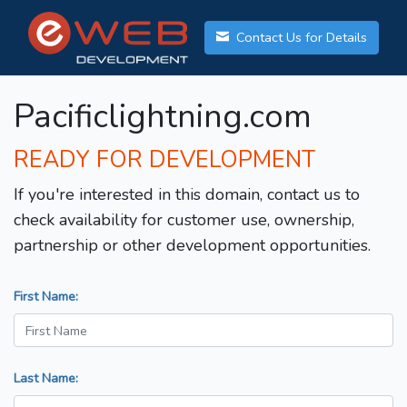
Contact Us for Details
Pacificlightning.com
READY FOR DEVELOPMENT
If you're interested in this domain, contact us to
check availability for customer use, ownership,
partnership or other development opportunities.
First Name:
Last Name: