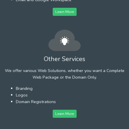
Learn More
Other Services
We offer various Web Solutions, whether you want a Complete
Web Package or the Domain Only.
Branding
Logos
Domain Registrations
Learn More