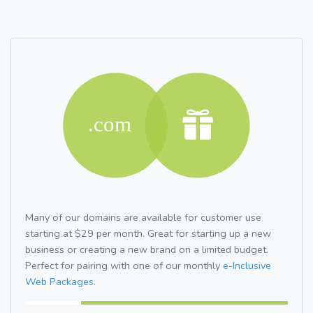
Many of our domains are available for customer use
starting at $29 per month. Great for starting up a new
business or creating a new brand on a limited budget.
Perfect for pairing with one of our monthly
e-Inclusive
Web Packages.