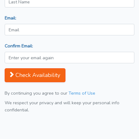
Email:
Confirm Email:
Check Availability
By continuing you agree to our
Terms of Use
We respect your privacy and will keep your personal info
confidential.