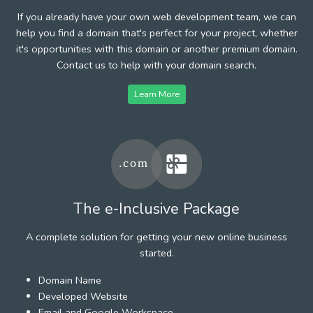
If you already have your own web development team, we can
help you find a domain that's perfect for your project, whether
it's opportunities with this domain or another premium domain.
Contact us to help with your domain search.
Learn More
The e-Inclusive Package
A complete solution for getting your new online business
started.
Domain Name
Developed Website
Email and Google Workspace