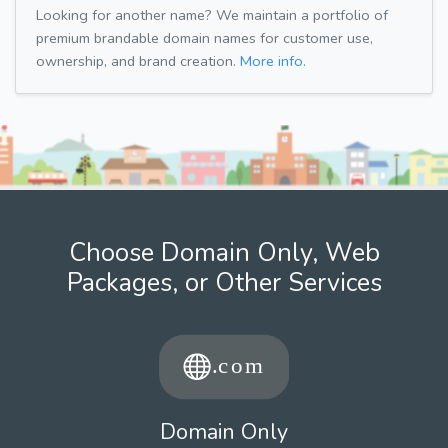
Looking for another name? We maintain a portfolio of
premium brandable domain names for customer use,
ownership, and brand creation.
More info.
Choose Domain Only, Web
Packages, or Other Services
Domain Only